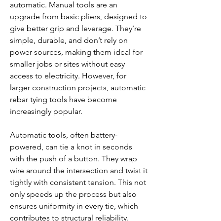
automatic. Manual tools are an 
upgrade from basic pliers, designed to 
give better grip and leverage. They’re 
simple, durable, and don’t rely on 
power sources, making them ideal for 
smaller jobs or sites without easy 
access to electricity. However, for 
larger construction projects, automatic 
rebar tying tools have become 
increasingly popular.
Automatic tools, often battery-
powered, can tie a knot in seconds 
with the push of a button. They wrap 
wire around the intersection and twist it 
tightly with consistent tension. This not 
only speeds up the process but also 
ensures uniformity in every tie, which 
contributes to structural reliability. 