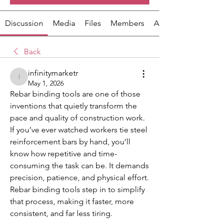
Discussion
Media
Files
Members
About
Back
infinitymarketr
infinitymarketr
May 1, 2026
Rebar binding tools are one of those 
inventions that quietly transform the 
pace and quality of construction work. 
If you’ve ever watched workers tie steel 
reinforcement bars by hand, you’ll 
know how repetitive and time-
consuming the task can be. It demands 
precision, patience, and physical effort. 
Rebar binding tools step in to simplify 
that process, making it faster, more 
consistent, and far less tiring.