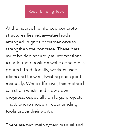
Rebar Binding Tools
At the heart of reinforced concrete 
structures lies rebar—steel rods 
arranged in grids or frameworks to 
strengthen the concrete. These bars 
must be tied securely at intersections 
to hold their position while concrete is 
poured. Traditionally, workers used 
pliers and tie wire, twisting each joint 
manually. While effective, this method 
can strain wrists and slow down 
progress, especially on large projects. 
That’s where modern rebar binding 
tools prove their worth.
There are two main types: manual and 