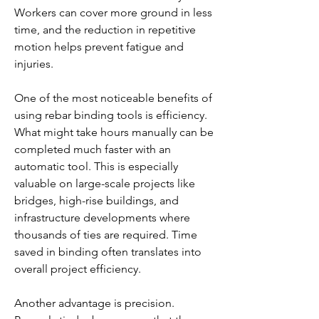
Workers can cover more ground in less 
time, and the reduction in repetitive 
motion helps prevent fatigue and 
injuries.
One of the most noticeable benefits of 
using rebar binding tools is efficiency. 
What might take hours manually can be 
completed much faster with an 
automatic tool. This is especially 
valuable on large-scale projects like 
bridges, high-rise buildings, and 
infrastructure developments where 
thousands of ties are required. Time 
saved in binding often translates into 
overall project efficiency.
Another advantage is precision. 