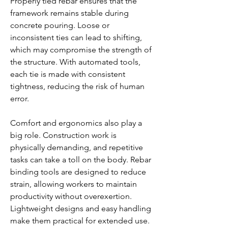
Properly tied rebar ensures that the 
framework remains stable during 
concrete pouring. Loose or 
inconsistent ties can lead to shifting, 
which may compromise the strength of 
the structure. With automated tools, 
each tie is made with consistent 
tightness, reducing the risk of human 
error.
Comfort and ergonomics also play a 
big role. Construction work is 
physically demanding, and repetitive 
tasks can take a toll on the body. Rebar 
binding tools are designed to reduce 
strain, allowing workers to maintain 
productivity without overexertion. 
Lightweight designs and easy handling 
make them practical for extended use.