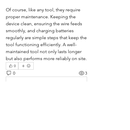
Of course, like any tool, they require 
proper maintenance. Keeping the 
device clean, ensuring the wire feeds 
smoothly, and charging batteries 
regularly are simple steps that keep the 
tool functioning efficiently. A well-
maintained tool not only lasts longer 
but also performs more reliably on site.
0
0
3
Write a comment...
About
Welcome to the group! You can
connect with other members, ge
...
Read more