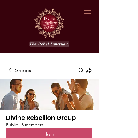
The Rebel Sanctuary
Groups
Divine Rebellion Group
Public
·
3 members
Join