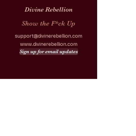
Divine Rebellion
Show the F*ck Up
support@divinerebellion.com
www.divinerebellion.com
Sign up for email updates
Our Story
Festival
Tickets
Team
Volunteer
Venue
Contact