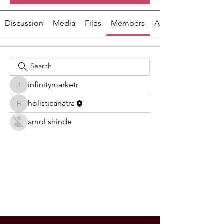
Discussion
Media
Files
Members
About
infinitymarketr
infinitymarketr
holisticanatra
holisticanatra
amol shinde