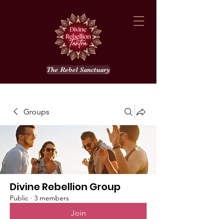
The Rebel Sanctuary
Groups
Divine Rebellion Group
Public
·
3 members
Join